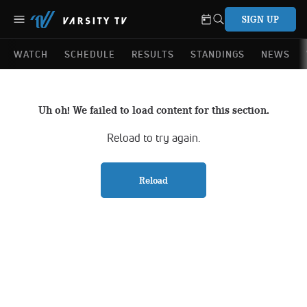
SIGN UP
WATCH
SCHEDULE
RESULTS
STANDINGS
NEWS
Uh oh! We failed to load content for this section.
Reload to try again.
Reload