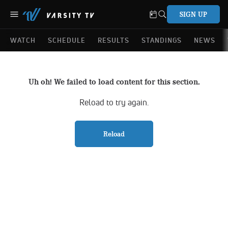
SIGN UP
WATCH
SCHEDULE
RESULTS
STANDINGS
NEWS
Uh oh! We failed to load content for this section.
Reload to try again.
Reload