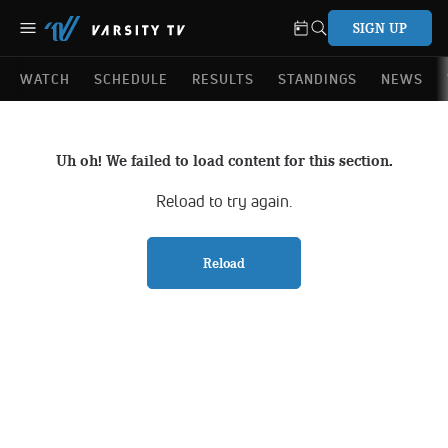
SIGN UP
WATCH
SCHEDULE
RESULTS
STANDINGS
NEWS
Uh oh! We failed to load content for this section.
Reload to try again.
Reload