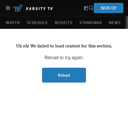
SIGN UP
WATCH
SCHEDULE
RESULTS
STANDINGS
NEWS
Uh oh! We failed to load content for this section.
Reload to try again.
Reload