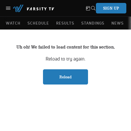
SIGN UP
WATCH
SCHEDULE
RESULTS
STANDINGS
NEWS
Uh oh! We failed to load content for this section.
Reload to try again.
Reload