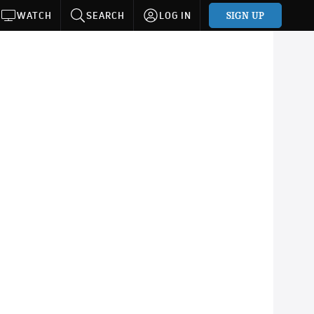
SIGN UP
WATCH
SEARCH
LOG IN