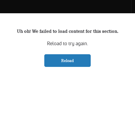
Uh oh! We failed to load content for this section.
Reload to try again.
Reload