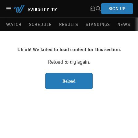
SIGN UP
WATCH
SCHEDULE
RESULTS
STANDINGS
NEWS
Uh oh! We failed to load content for this section.
Reload to try again.
Reload