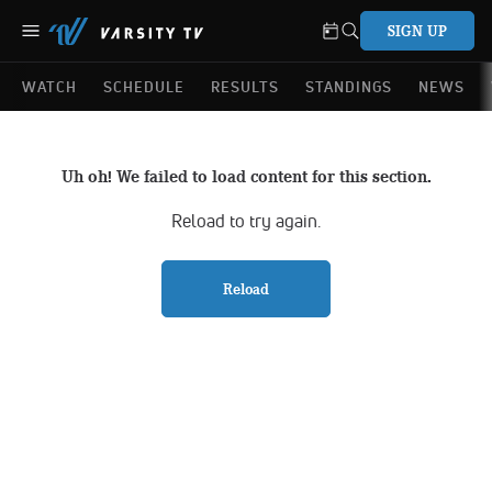
SIGN UP
WATCH
SCHEDULE
RESULTS
STANDINGS
NEWS
Uh oh! We failed to load content for this section.
Reload to try again.
Reload