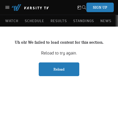
SIGN UP
WATCH
SCHEDULE
RESULTS
STANDINGS
NEWS
Uh oh! We failed to load content for this section.
Reload to try again.
Reload