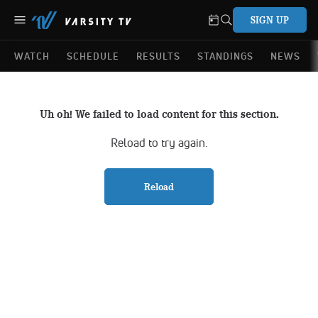
SIGN UP
WATCH
SCHEDULE
RESULTS
STANDINGS
NEWS
Uh oh! We failed to load content for this section.
Reload to try again.
Reload