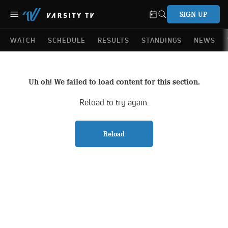
SIGN UP
WATCH
SCHEDULE
RESULTS
STANDINGS
NEWS
Uh oh! We failed to load content for this section.
Reload to try again.
Reload