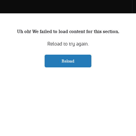
Uh oh! We failed to load content for this section.
Reload to try again.
Reload