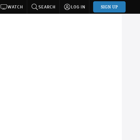
SIGN UP
WATCH
SEARCH
LOG IN