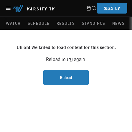
SIGN UP
WATCH
SCHEDULE
RESULTS
STANDINGS
NEWS
Uh oh! We failed to load content for this section.
Reload to try again.
Reload