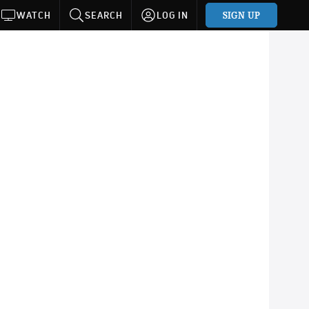
SIGN UP
WATCH
SEARCH
LOG IN