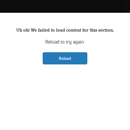
Uh oh! We failed to load content for this section.
Reload to try again.
Reload