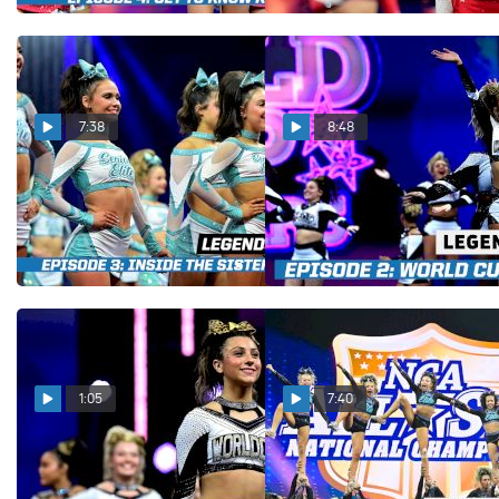
7:38
8:48
LEGENDS Episode 3: Inside
LEGENDS Episode 2: Inside
The Sisterhood Of Senior
The Grind With World Cup
Elite
Shooting Stars
Dec 19, 2025
Dec 12, 2025
1:05
7:40
LEGENDS Episode 2:
LEGENDS Episode 1: A
Trailer
Look Into The History of