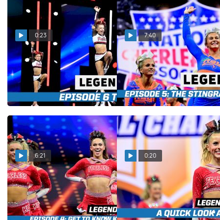
0:23
7:40
LEGENDS Episode 6 Trailer
LEGENDS Episode 5: Meet
The Stingray All Stars
Jan 8, 2026
Orange
Jan 6, 2026
6:21
0:20
LEGENDS Episode 4: An
LEGENDS Episode 4:
Inside Look At KC Cheer
Trailer
Fearless
Dec 24, 2025
Dec 26, 2025