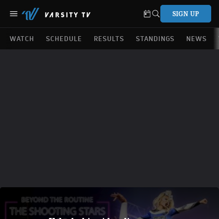
SIGN UP
WATCH
SCHEDULE
RESULTS
STANDINGS
NEWS
Beyond The Routine: World Cup