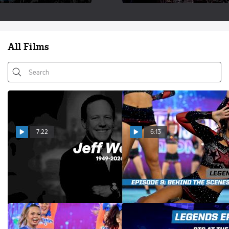
All Films
7:22
6:13
Remembering The Life &
LEGENDS Episode 9: Inside
Legacy of Jeff Webb
CHEERSPORT Nationals
Jun 15, 2026
Feb 25, 2026