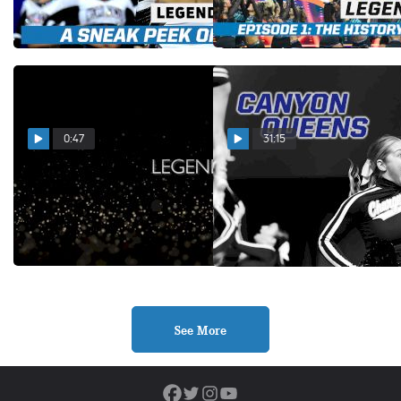
L6 Senior Large
Dec 10, 2025
Dec 5, 2025
0:47
31:15
LEGENDS Trailer: A
Canyon Queens (Episode 2)
Cinematic Deep Dive into
Feb 7, 2025
L6 Senior Large
Dec 3, 2025
See More