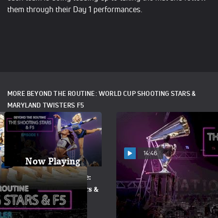
them through their Day 1 performances.
MORE BEYOND THE ROUTINE: WORLD CUP SHOOTING STARS &
MARYLAND TWISTERS F5
14:46
Now Playing
Beyond The Routine:
Beyond The Routine:
World Cup Shooting Stars &
World Cup Shooting Stars &
Maryland Twisters F5
Maryland Twisters F5
(Episode 1)
(Episode 2)
Apr 19, 2017
Apr 21, 2017