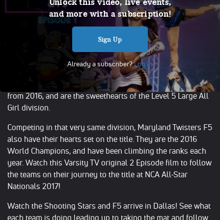
Shooting Stars & Maryland Twisters F5
Unlock this video, live events,
and more with a subscription!
(Episode 1)
Apr 19, 2017
Sign Up
The biggest stage in all star cheerleading is in the heart of
Dallas, Texas where the NCA All-Star National
Already a subscriber?
Log In
Championship challenges the best teams in the business.
The World Cup Shooting Stars are the reigning champions
from 2016, and are the sweethearts of the Level 5 Large All
Girl division.
Competing in that very same division, Maryland Twisters F5
also have their hearts set on the title. They are the 2016
World Champions, and have been climbing the ranks each
year. Watch this Varsity TV original 2 Episode film to follow
the teams on their journey to the title at NCA All-Star
Nationals 2017!
Watch the Shooting Stars and F5 arrive in Dallas! See what
each team is doing leading up to taking the mat and follow