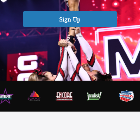
Sign Up