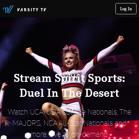
Log In
Stream Spirit Sports:
Duel In The Desert
Watch UCA/UDA College Nationals, The
MAJORS, NCA All-Star Nationals and
more. Live or on-demand.