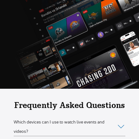
Frequently Asked Questions
Which devices can I use to watch live events and
videos?