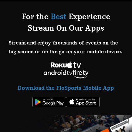
For the
Best
Experience
Stream On Our Apps
Stream and enjoy thousands of events on the
big screen or on the go on your mobile device.
Download the FloSports Mobile App