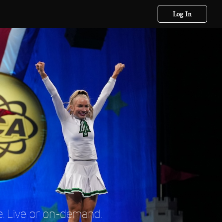
Log In
. Live or on-demand.