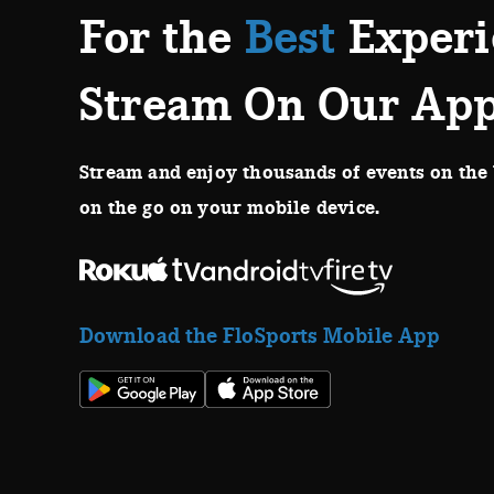
For the
Best
Experi
Stream On Our Ap
Stream and enjoy thousands of events on the 
on the go on your mobile device.
Download the FloSports Mobile App