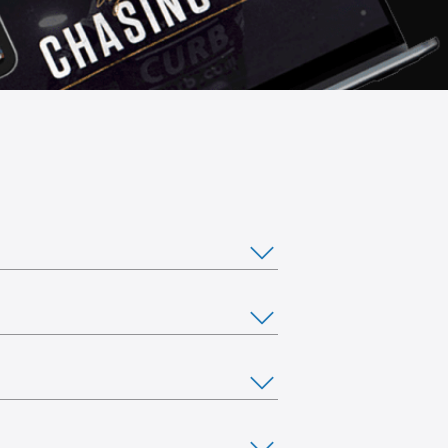
ou would like to stream from multiple