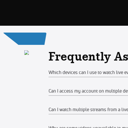
Frequently A
Which devices can I use to watch live e
Can I access my account on multiple de
Web
Watch on any desktop, laptop, tabl
Can I watch multiple streams from a liv
Yes, you can access your account and su
We recommend watching on the late
devices at the same time, make sure the