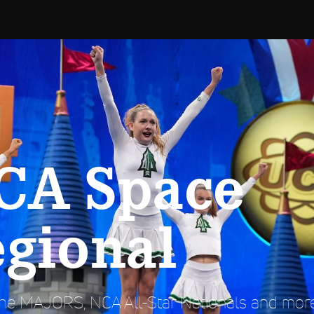
CA Space
egional
e MAJORS, NCA All-Star Nationals and more