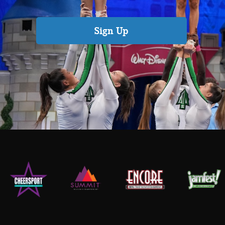
Sign Up