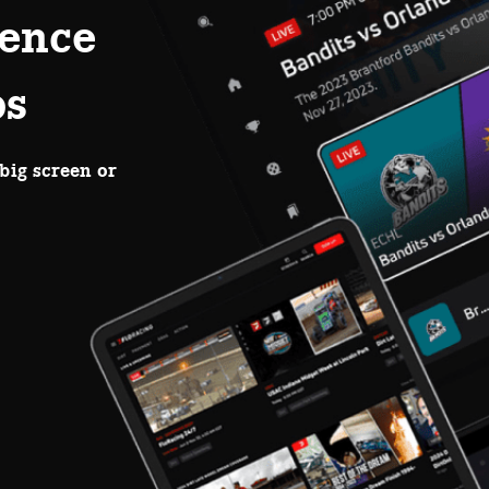
ence
ps
big screen or