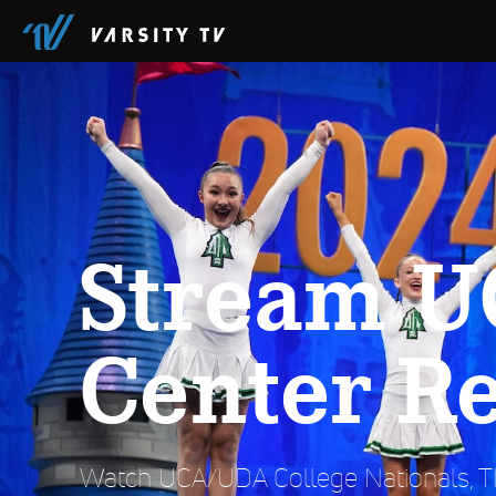
Stream U
Center R
Watch UCA/UDA College Nationals, Th