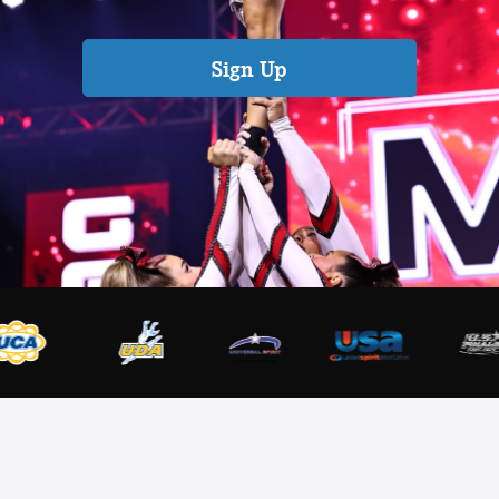
Sign Up