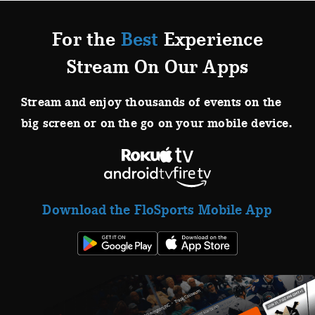
For the
Best
Experience
Stream On Our Apps
Stream and enjoy thousands of events on the
big screen or on the go on your mobile device.
Download the FloSports Mobile App