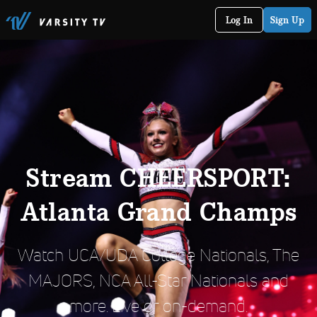
Log In
Sign Up
Stream CHEERSPORT:
Atlanta Grand Champs
Watch UCA/UDA College Nationals, The
MAJORS, NCA All-Star Nationals and
more. Live or on-demand.