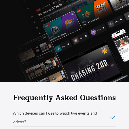
Frequently Asked Questions
Which devices can I use to watch live events and
videos?