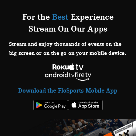
For the
Best
Experience
Stream On Our Apps
Stream and enjoy thousands of events on the
big screen or on the go on your mobile device.
Download the FloSports Mobile App