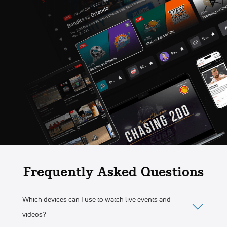
Frequently Asked Questions
Which devices can I use to watch live events and
videos?