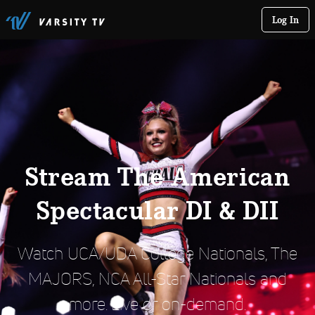
Log In
Stream The American
Spectacular DI & DII
Watch UCA/UDA College Nationals, The
MAJORS, NCA All-Star Nationals and
more. Live or on-demand.