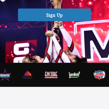
Sign Up