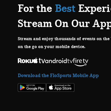
For the
Best
Experi
Stream On Our Ap
Stream and enjoy thousands of events on the 
on the go on your mobile device.
Download the FloSports Mobile App