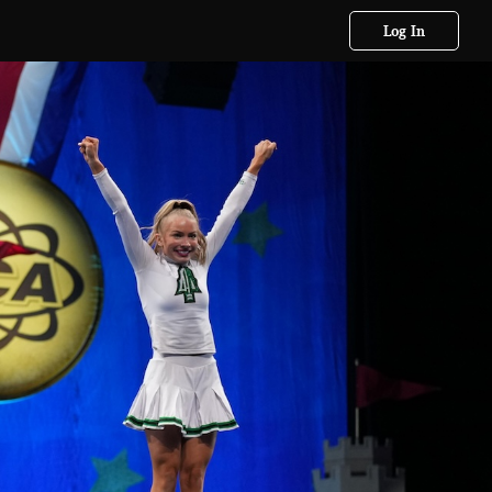
Log In