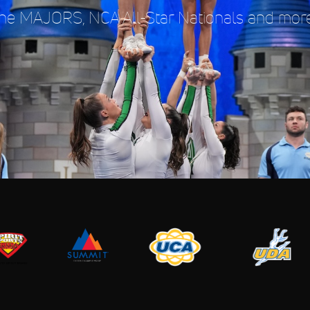
e MAJORS, NCA All-Star Nationals and more