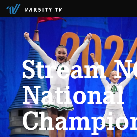
Stream NC
National
Champio