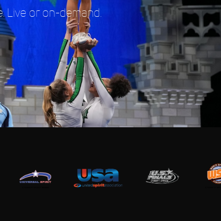
. Live or on-demand.