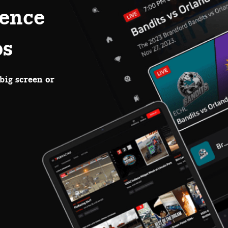
ence
ps
big screen or