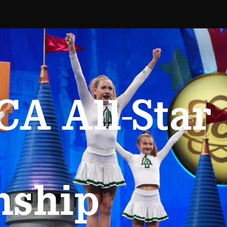
A All-Star
nship