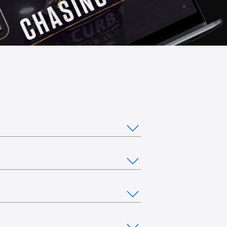
ou would like to stream from multiple