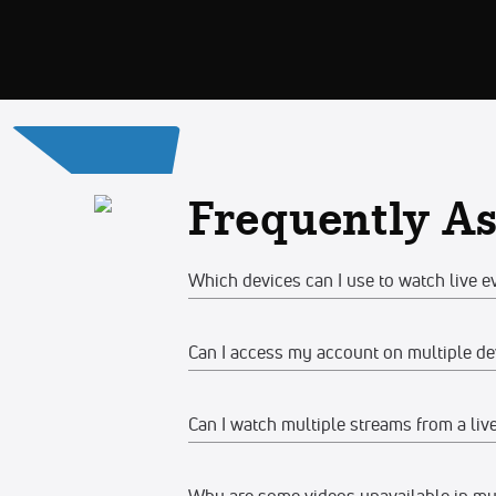
Frequently A
Which devices can I use to watch live e
Can I access my account on multiple de
Web
Watch on any desktop, laptop, tabl
Can I watch multiple streams from a liv
Yes, you can access your account and su
We recommend watching on the late
devices at the same time, make sure the