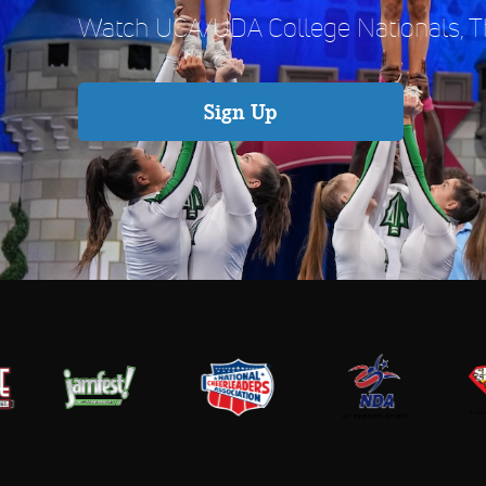
Watch UCA/UDA College Nationals, Th
Sign Up