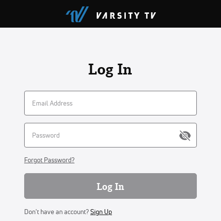
Log In
Forgot Password?
Log In
Don't have an account?
Sign Up