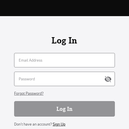
Log In
Forgot Password?
Log In
Don't have an account?
Sign Up