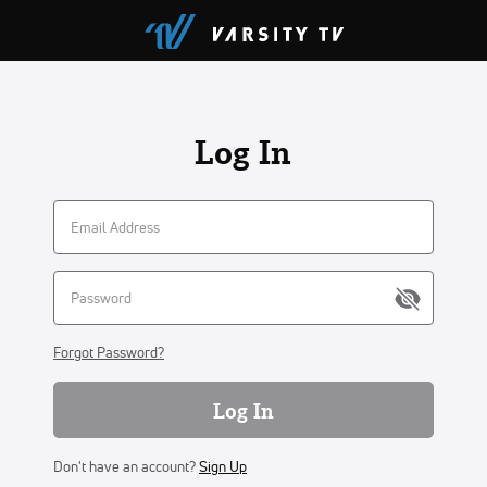
Log In
Forgot Password?
Log In
Don't have an account?
Sign Up