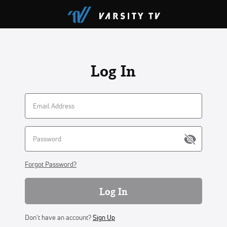
Log In
Forgot Password?
Log In
Don't have an account?
Sign Up