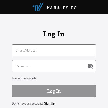
Log In
Forgot Password?
Log In
Don't have an account?
Sign Up