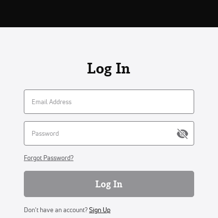
Log In
Forgot Password?
Log In
Don't have an account?
Sign Up