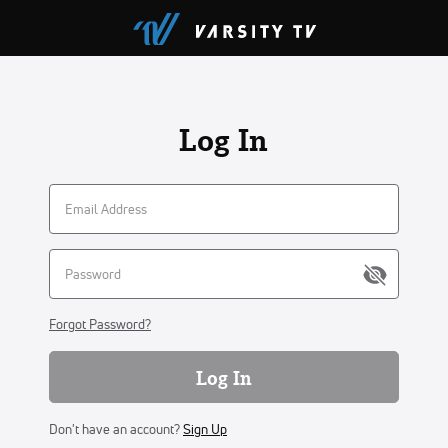
Log In
Forgot Password?
Log In
Don't have an account?
Sign Up