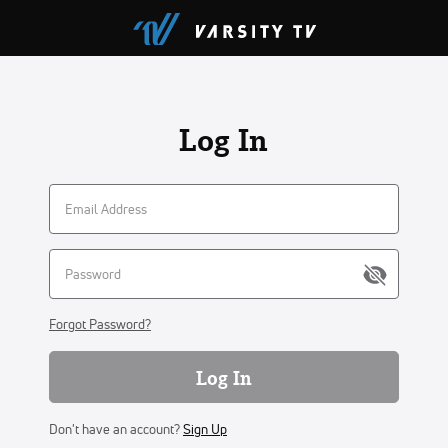
Log In
Forgot Password?
Log In
Don't have an account?
Sign Up