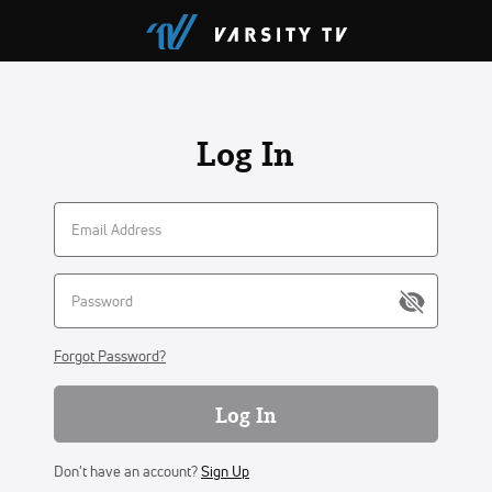
Log In
Forgot Password?
Log In
Don't have an account?
Sign Up