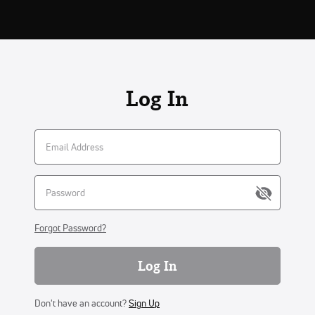
Log In
Forgot Password?
Log In
Don't have an account?
Sign Up