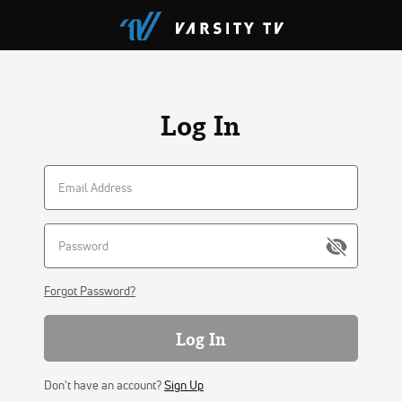
Log In
Forgot Password?
Log In
Don't have an account?
Sign Up