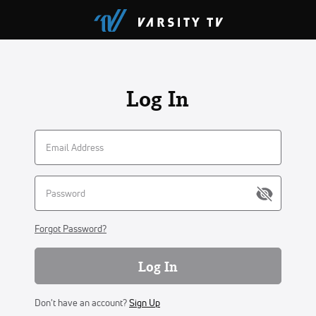
Log In
Forgot Password?
Log In
Don't have an account?
Sign Up