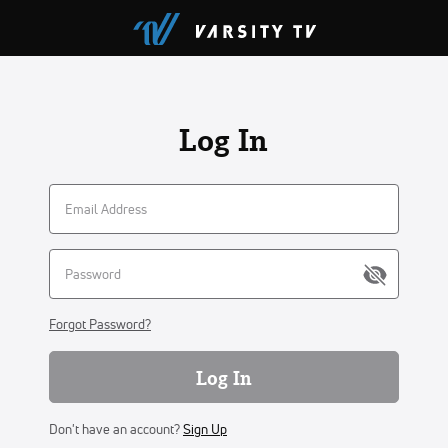
Log In
Forgot Password?
Log In
Don't have an account?
Sign Up