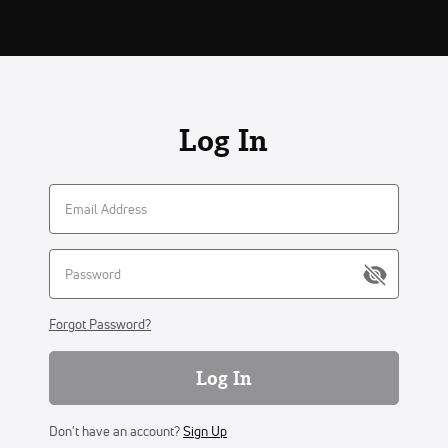
Log In
Forgot Password?
Log In
Don't have an account?
Sign Up