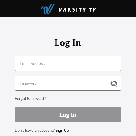
Log In
Forgot Password?
Log In
Don't have an account?
Sign Up