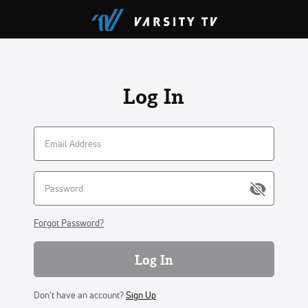
Log In
Forgot Password?
Log In
Don't have an account?
Sign Up