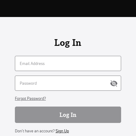
Log In
Forgot Password?
Log In
Don't have an account?
Sign Up