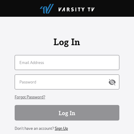
Log In
Forgot Password?
Log In
Don't have an account?
Sign Up