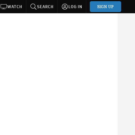
SIGN UP
WATCH
SEARCH
LOG IN