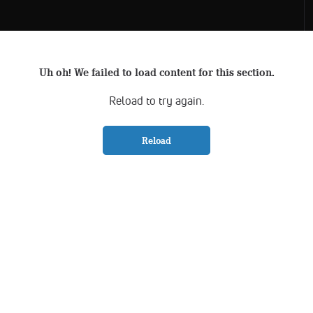
Uh oh! We failed to load content for this section.
Reload to try again.
Reload