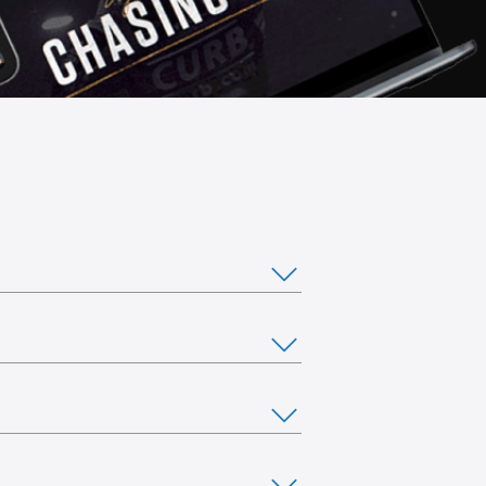
ou would like to stream from multiple