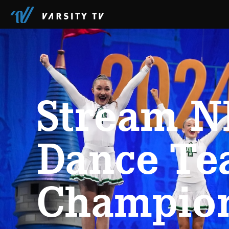
Stream N
Dance T
Champio