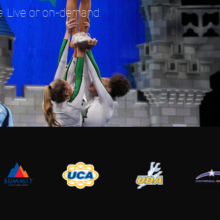
. Live or on-demand.