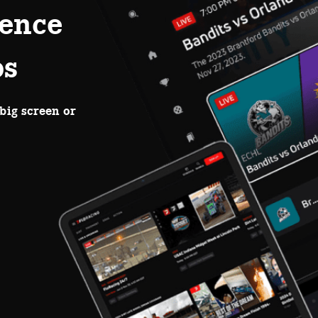
ence
ps
big screen or