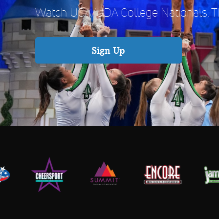
Watch UCA/UDA College Nationals, Th
Sign Up