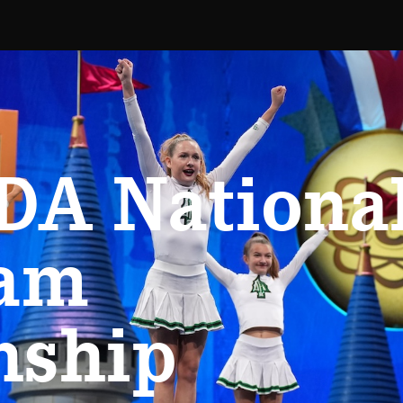
DA Nationa
eam
nship