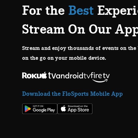
For the
Best
Experi
Stream On Our Ap
Stream and enjoy thousands of events on the 
on the go on your mobile device.
Download the FloSports Mobile App