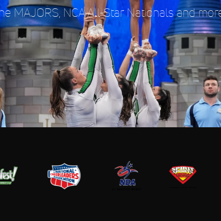
e MAJORS, NCA All-Star Nationals and more