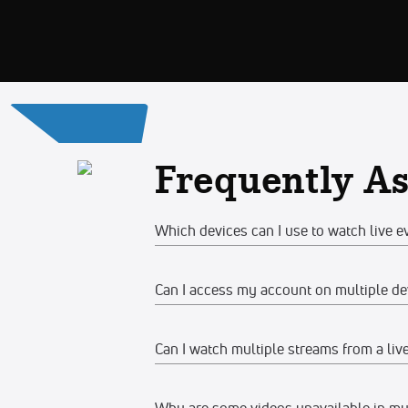
Frequently A
Which devices can I use to watch live e
Can I access my account on multiple de
Web
Watch on any desktop, laptop, tabl
Can I watch multiple streams from a liv
Yes, you can access your account and su
We recommend watching on the late
devices at the same time, make sure the