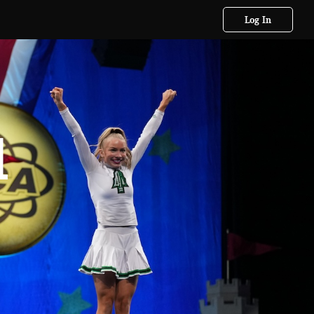
Log In
l