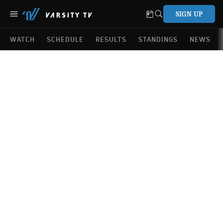
SIGN UP
WATCH
SCHEDULE
RESULTS
STANDINGS
NEWS