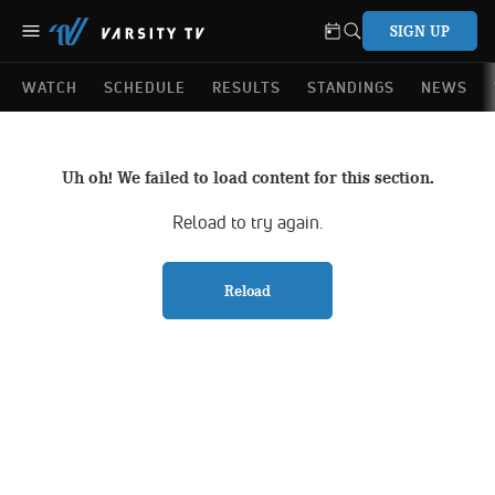
SIGN UP
WATCH
SCHEDULE
RESULTS
STANDINGS
NEWS
Uh oh! We failed to load content for this section.
Reload to try again.
Reload