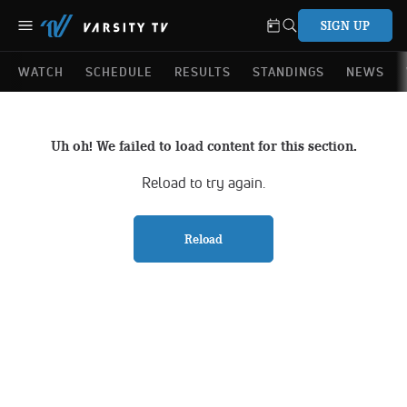
SIGN UP
WATCH
SCHEDULE
RESULTS
STANDINGS
NEWS
Uh oh! We failed to load content for this section.
Reload to try again.
Reload