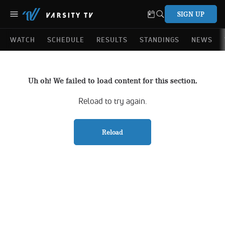
SIGN UP
WATCH
SCHEDULE
RESULTS
STANDINGS
NEWS
Uh oh! We failed to load content for this section.
Reload to try again.
Reload