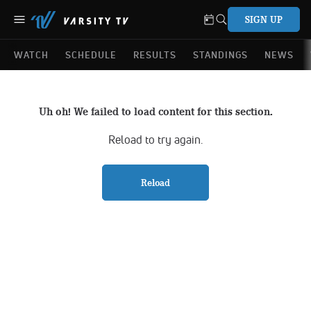
SIGN UP
WATCH
SCHEDULE
RESULTS
STANDINGS
NEWS
Uh oh! We failed to load content for this section.
Reload to try again.
Reload