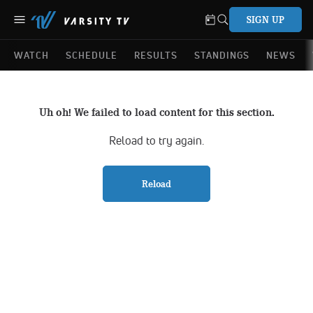
SIGN UP
WATCH
SCHEDULE
RESULTS
STANDINGS
NEWS
Uh oh! We failed to load content for this section.
Reload to try again.
Reload