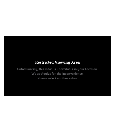
Under US copyright law, we are able to provide sound on a
limited number of videos post-performance.
Tags:
Restricted Viewing Area
Performance
All Star Cheer
Day 1
Unfortunately, this video is unavailable in your location.
Beyond All Stars
Cheer
Dance
Dream
We apologize for the inconvenience.
The American Championships
All Star Challenge
Midwest
Please select another video.
CheerABILITIES - Exhibition
FloSports