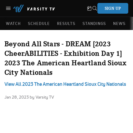
SIGN UP
WATCH
SCHEDULE
RESULTS
STANDINGS
NEWS
Beyond All Stars - DREAM [2023
CheerABILITIES - Exhibition Day 1]
2023 The American Heartland Sioux
City Nationals
View All 2023 The American Heartland Sioux City Nationals
Jan 28, 2023
by Varsity TV