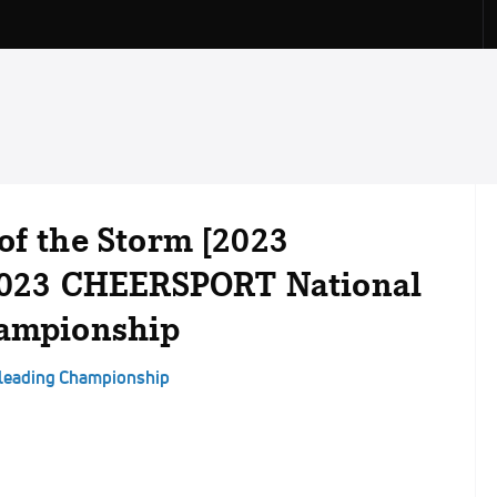
of the Storm [2023
 2023 CHEERSPORT National
hampionship
rleading Championship