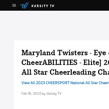
Maryland Twisters - Eye 
CheerABILITIES - Elite]
All Star Cheerleading C
View All 2023 CHEERSPORT National All Star Chee
Feb 18, 2023
by Varsity TV
No Audio Available