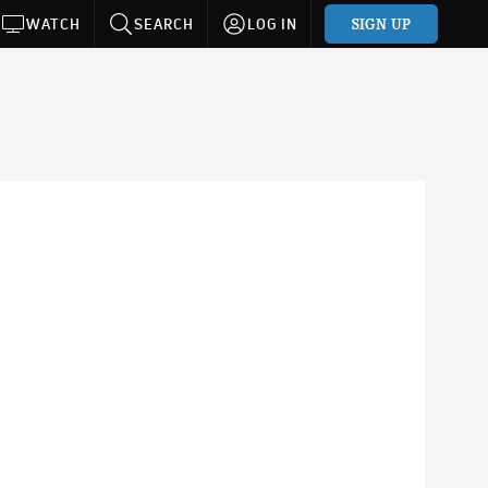
SIGN UP
WATCH
SEARCH
LOG IN