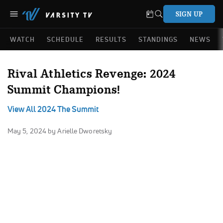
SIGN UP
WATCH
SCHEDULE
RESULTS
STANDINGS
NEWS
Rival Athletics Revenge: 2024
Summit Champions!
View All 2024 The Summit
May 5, 2024
by Arielle Dworetsky