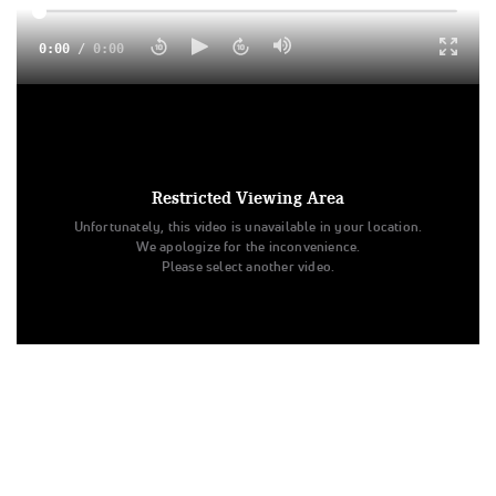
0:00
/
0:00
Rival Athletics Revenge is your 2024 L4 Junior Small
Summit Champions! Check out a highlight from their Finals
performance and awards ceremony!
Restricted Viewing Area
Unfortunately, this video is unavailable in your location.
We apologize for the inconvenience.
Please select another video.
Tags:
Highlight
All Star Cheer
The Summit
Revenge
L4 Junior - Small
Rival Athletics