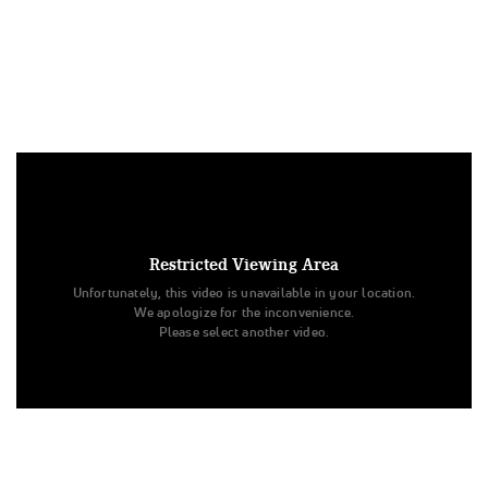
Under US copyright law, we are able to provide sound on a
limited number of videos post-performance.
Tags:
Restricted Viewing Area
Performance
All Star Cheer
Day 2
Level 3
Unfortunately, this video is unavailable in your location.
RAMS All Stars
Inferno
Senior - D2 - Small
We apologize for the inconvenience.
Champion Cheer & Dance
INFERNO
RAMS All Stars
Please select another video.