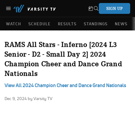
SIGN UP
WATCH
SCHEDULE
RESULTS
STANDINGS
NEWS
RAMS All Stars - Inferno [2024 L3
Senior - D2 - Small Day 2] 2024
Champion Cheer and Dance Grand
Nationals
View All 2024 Champion Cheer and Dance Grand Nationals
Dec 9, 2024
by Varsity TV